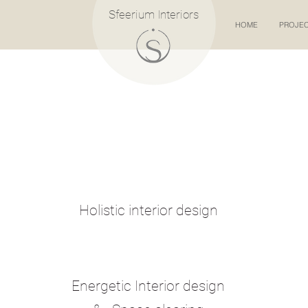
Sfeerium Interiors
HOME
PROJE
Holistic interior design
Energetic Interior design