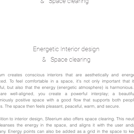
& Space clearing
Energetic Interior design
& Space clearing
ium creates conscious interiors that are aesthetically and energet
ed. To feel comfortable in a space, it's not only important that i
ful, but also that the energy (energetic atmosphere) is harmoniou
are well-aligned, you create a powerful interplay; a beautif
niously positive space with a good flow that supports both peop
s. The space then feels pleasant, peaceful, warm, and secure.
ition to interior design, Sfeerium also offers space clearing. This neut
leanses the energy in the space, and aligns it with the user and/
ny. Energy points can also be added as a grid in the space to ke