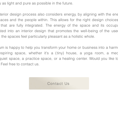
 as light and pure as possible in the future.
terior design process also considers energy, by aligning with the en
aces and the people within. This allows for the right design choice
that are fully integrated. The energy of the space and its occupa
ated into an interior design that promotes the well-being of the us
the spaces feel particularly pleasant as a holistic whole.
um is happy to help you transform your home or business into a har
nspiring space, whether it's a (tiny) house, a yoga room, a medi
uiet space, a practice space, or a healing center. Would you like t
Feel free to contact us.
Contact Us