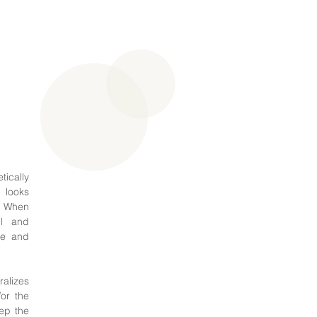
ically
t looks
s. When
ul and
le and
ralizes
or the
ep the