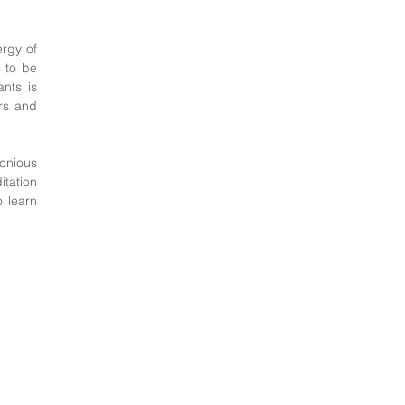
ergy of
s to be
nts is
ers and
monious
tation
o learn