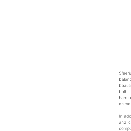
Sfeer
balanc
beauti
both 
harmo
animal
In add
and c
compa