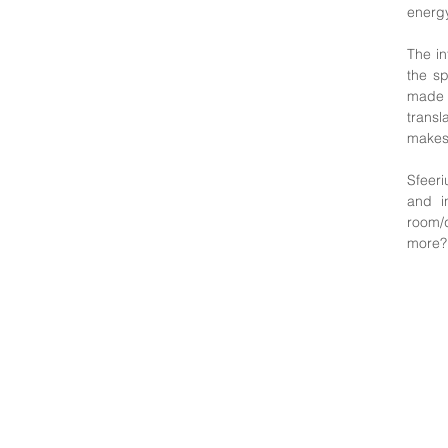
energy
The in
the sp
made 
transl
makes 
Sfeeri
and i
room/q
more? 