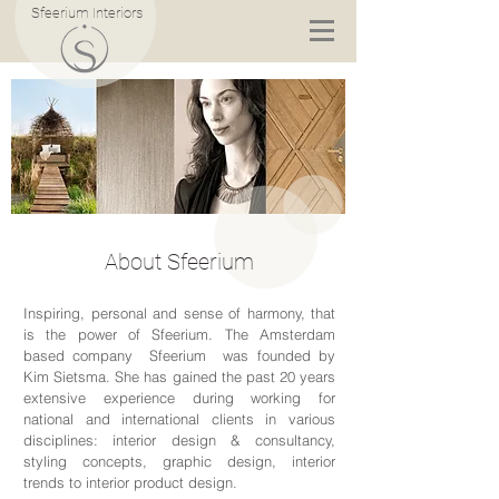
Sfeerium Interiors
About Sfeerium
Inspiring, personal and sense of harmony, that
is the power of Sfeerium. The Amsterdam
based company Sfeerium was founded by
Kim Sietsma. She has gained the past 20 years
extensive experience during working for
national and international clients in various
disciplines: interior design & consultancy,
styling concepts, graphic design, interior
trends to interior product design.