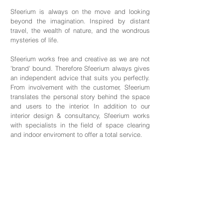
Sfeerium is always on the move and looking
beyond the imagination. Inspired by distant
travel, the wealth of nature, and the wondrous
mysteries of life.
Sfeerium works free and creative as we are not
'brand' bound. Therefore Sfeerium always gives
an independent advice that suits you perfectly.
From involvement with the customer, Sfeerium
translates the personal story behind the space
and users to the interior. In addition to our
interior design & consultancy, Sfeerium works
with specialists in the field of space clearing
and indoor enviroment to offer a total service.
Contact
Sfeerium Interiors